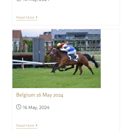
Read More
Belgium 16 May 2024
16 May, 2024
Read More