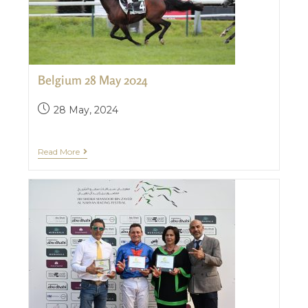
Belgium 28 May 2024
28 May, 2024
Read More