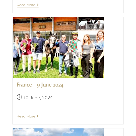
Read More
France – 9 June 2024
10 June, 2024
Read More