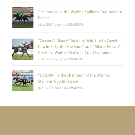
“42” horses in the Wathba Stallions Cup races in
France.
26 AUGUST, 2023
/
0 COMMENTS
“Ocean Al Maury” Soars to Win Sheikh Zayed
Cup in Poland; “Maximus” and “Mister Grisou”
Crowned Wathba Stallions Cup Champions
21 AUGUST, 2023
/
0 COMMENTS
“DOLON” is the champion of the Wathba
Stallions Cup in France.
19 AUGUST, 2023
/
0 COMMENTS