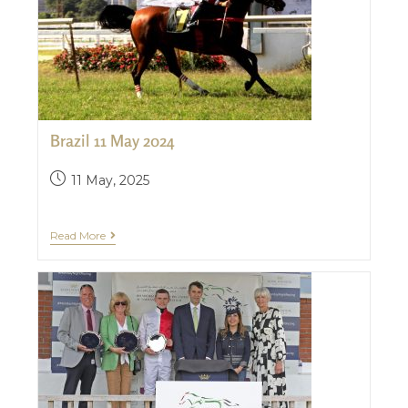
Brazil 11 May 2024
11 May, 2025
Read More