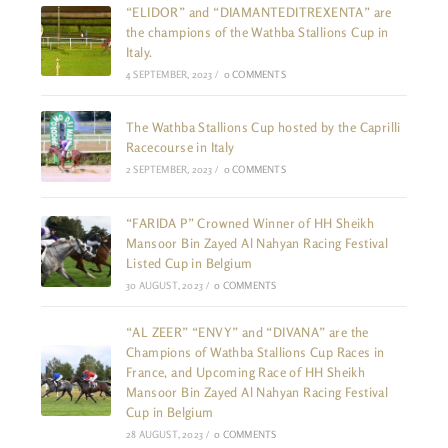
“ELIDOR” and “DIAMANTEDITREXENTA” are
the champions of the Wathba Stallions Cup in
Italy.
4 SEPTEMBER, 2023
/
0 COMMENTS
The Wathba Stallions Cup hosted by the Caprilli
Racecourse in Italy
2 SEPTEMBER, 2023
/
0 COMMENTS
“FARIDA P” Crowned Winner of HH Sheikh
Mansoor Bin Zayed Al Nahyan Racing Festival
Listed Cup in Belgium
30 AUGUST, 2023
/
0 COMMENTS
“AL ZEER” “ENVY” and “DIVANA” are the
Champions of Wathba Stallions Cup Races in
France, and Upcoming Race of HH Sheikh
Mansoor Bin Zayed Al Nahyan Racing Festival
Cup in Belgium
28 AUGUST, 2023
/
0 COMMENTS