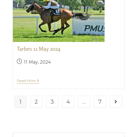
Tarbes 11 May 2024
11 May, 2024
Read More
1
2
3
4
…
7