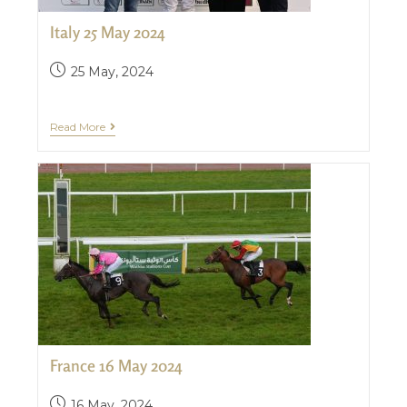
Italy 25 May 2024
25 May, 2024
Read More
France 16 May 2024
16 May, 2024