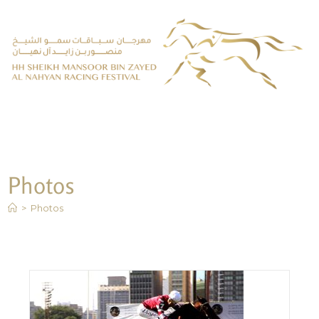
Photos
>
Photos