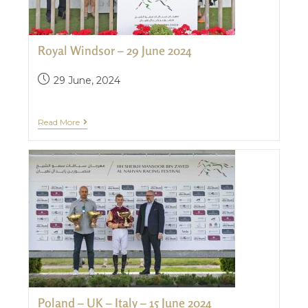
Royal Windsor – 29 June 2024
29 June, 2024
Read More
Poland – UK – Italy – 15 June 2024