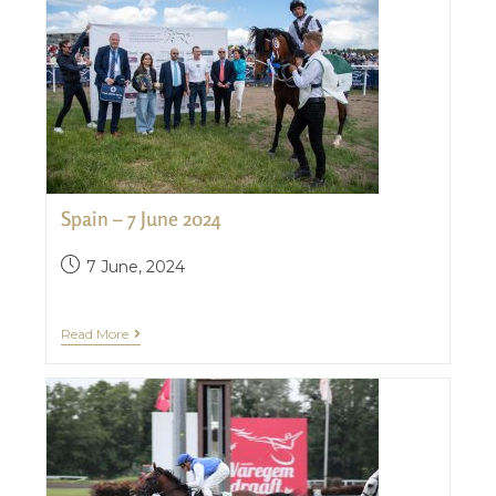
Spain – 7 June 2024
7 June, 2024
Read More