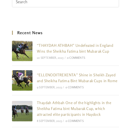
Recent News
“THAYDAH ATHBAH” Undefeated in England
Wins the Sheikha Fatima bint Mubarak Cup
10 SEPTEMBER, 2023
/
0 COMMENTS
“ELLENODITREXENTA” Shine in Sheikh Zayed
and Sheikha Fatima Bint Mubarak Cups in Rome
9 SEPTEMBER, 2023
/
0 COMMENTS
Thaydah Athbah One of the highlights in the
Sheikha Fatima bint Mubarak Cup, which
attracted elite participants in Haydock
8 SEPTEMBER, 2023
/
0 COMMENTS