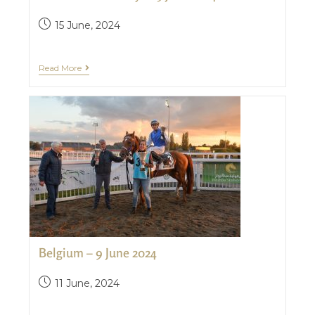
15 June, 2024
Read More
Belgium – 9 June 2024
11 June, 2024