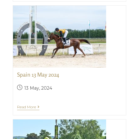
Spain 13 May 2024
13 May, 2024
Read More