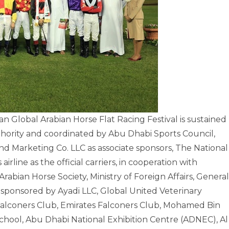
Global Arabian Horse Flat Racing Festival is sustained
ority and coordinated by Abu Dhabi Sports Council,
d Marketing Co. LLC as associate sponsors, The National
airline as the official carriers, in cooperation with
rabian Horse Society, Ministry of Foreign Affairs, General
sponsored by Ayadi LLC, Global United Veterinary
 Falconers Club, Emirates Falconers Club, Mohamed Bin
ool, Abu Dhabi National Exhibition Centre (ADNEC), Al