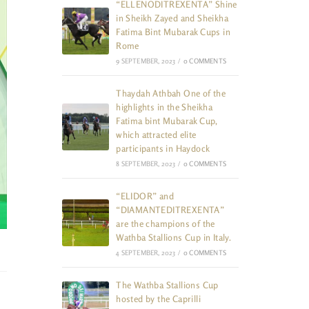
“ELLENODITREXENTA” Shine
in Sheikh Zayed and Sheikha
Fatima Bint Mubarak Cups in
Rome
9 SEPTEMBER, 2023
/
0 COMMENTS
Thaydah Athbah One of the
highlights in the Sheikha
Fatima bint Mubarak Cup,
which attracted elite
participants in Haydock
8 SEPTEMBER, 2023
/
0 COMMENTS
“ELIDOR” and
“DIAMANTEDITREXENTA”
are the champions of the
Wathba Stallions Cup in Italy.
4 SEPTEMBER, 2023
/
0 COMMENTS
The Wathba Stallions Cup
hosted by the Caprilli