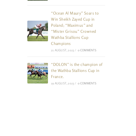
“Ocean Al Maury” Soars to
Win Sheikh Zayed Cup in
Poland; “Maximus” and
“Mister Grisou” Crowned
Wathba Stallions Cup
Champions
21 AUGUST, 2023
/
0 COMMENTS
“DOLON” is the champion of
the Wathba Stallions Cup in
France.
19 AUGUST, 2023
/
0 COMMENTS