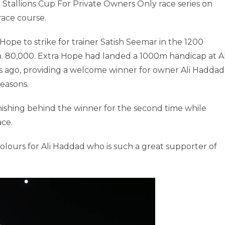
 Stallions Cup For Private Owners Only race series on
ace course.
Hope to strike for trainer Satish Seemar in the 1200
h. 80,000. Extra Hope had landed a 1000m handicap at A
ays ago, providing a welcome winner for owner Ali Haddad
easons.
ishing behind the winner for the second time while
ace.
e colours for Ali Haddad who is such a great supporter of