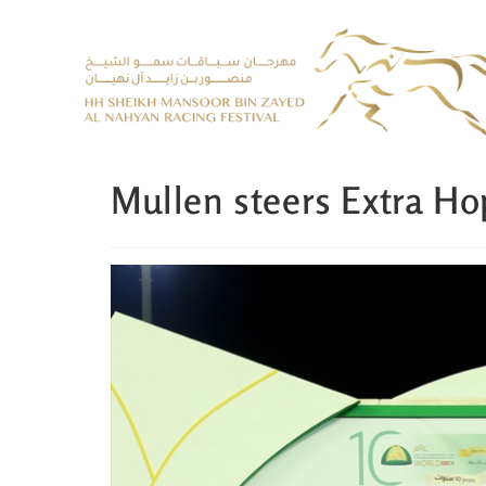
Mullen steers Extra Ho