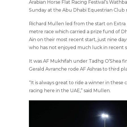
Arabian Horse Flat Racing Festival’s Wathba
Sunday at the Abu Dhabi Equestrian Club r
Richard Mullen led from the start on Extra 
metre race which carried a prize fund of D
Ain on their most recent start, just nine d
who has not enjoyed much luck in recent s
It was AF Mukhifah under Tadhg O’Shea fin
Gerald Avranche rode AF Ashras to third pl
“It is always great to ride a winner in thes
racing here in the UAE,” said Mullen.