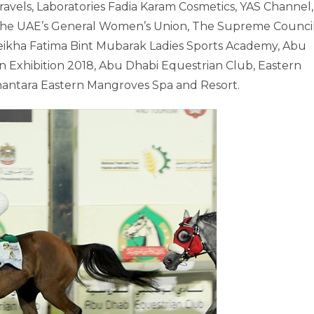
ravels, Laboratories Fadia Karam Cosmetics, YAS Channel,
, the UAE’s General Women’s Union, The Supreme Counci
ikha Fatima Bint Mubarak Ladies Sports Academy, Abu
n Exhibition 2018, Abu Dhabi Equestrian Club, Eastern
antara Eastern Mangroves Spa and Resort.