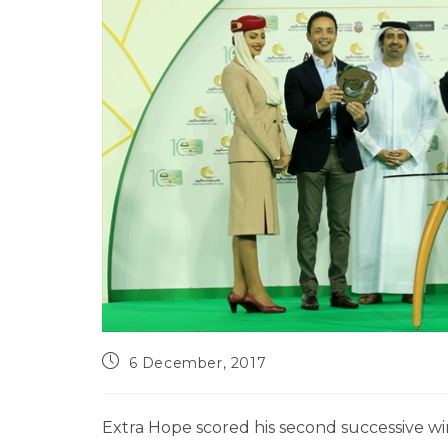
6 December, 2017
Extra Hope scored his second successive w