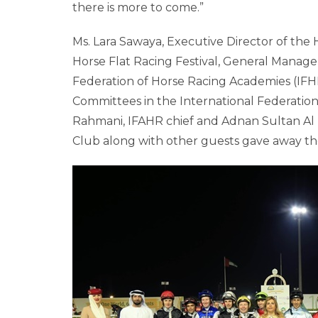
there is more to come.”
Ms. Lara Sawaya, Executive Director of th
Horse Flat Racing Festival, General Manager
Federation of Horse Racing Academies (IFH
Committees in the International Federation 
Rahmani, IFAHR chief and Adnan Sultan Al 
Club along with other guests gave away the