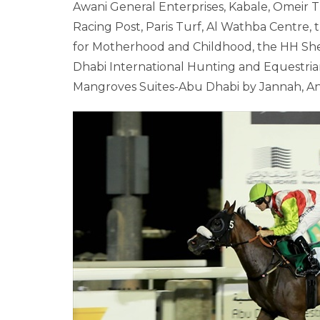
Awani General Enterprises, Kabale, Omeir T
Racing Post, Paris Turf, Al Wathba Centre
for Motherhood and Childhood, the HH She
Dhabi International Hunting and Equestria
Mangroves Suites-Abu Dhabi by Jannah, An