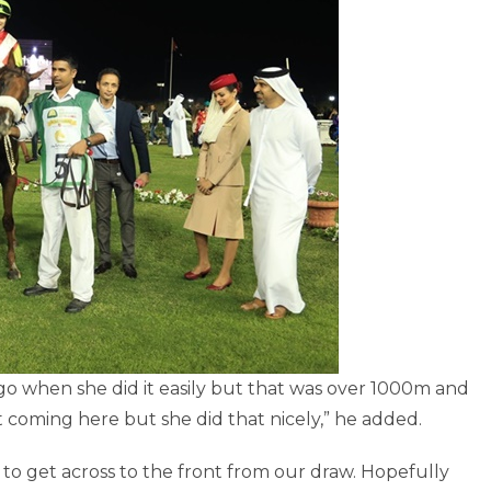
ay ago when she did it easily but that was over 1000m and
t coming here but she did that nicely,” he added.
l to get across to the front from our draw. Hopefully