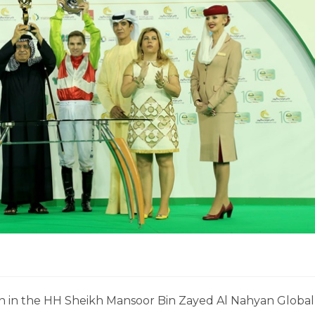
in in the HH Sheikh Mansoor Bin Zayed Al Nahyan Global