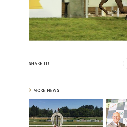
SHARE IT!
MORE NEWS