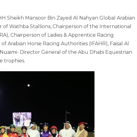
e HH Sheikh Mansoor Bin Zayed Al Nahyan Global Arabian
 of Wathba Stallions, Chairperson of the International
RA), Chairperson of Ladies & Apprentice Racing
of Arabian Horse Racing Authorities (IFAHR), Faisal Al
Nuaimi- Director General of the Abu Dhabi Equestrian
 trophies.