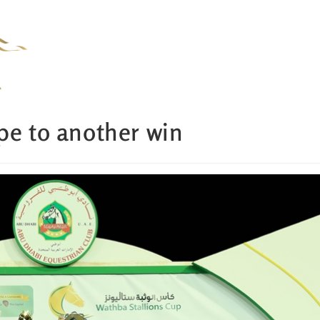
pe to another win