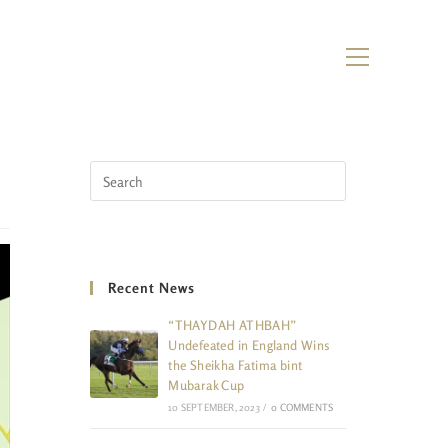
Recent News
“THAYDAH ATHBAH”
Undefeated in England Wins
the Sheikha Fatima bint
Mubarak Cup
10 SEPTEMBER, 2023
/
0 COMMENTS