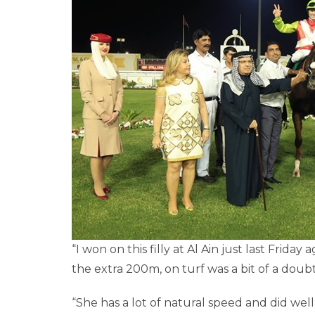
“I won on this filly at Al Ain just last Frid
the extra 200m, on turf was a bit of a doub
“She has a lot of natural speed and did wel