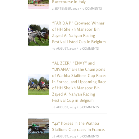
Racecourse in Italy
2 SEPTEMBER, 2023
/
0 COMMENTS
“FARIDA P” Crowned Winner
of HH Sheikh Mansoor Bin
l
Zayed Al Nahyan Racing
Festival Listed Cup in Belgium
30 AUGUST, 2023
/
0 COMMENTS
“AL ZEER” “ENVY” and
“DIVANA” are the Champions
of Wathba Stallions Cup Races
in France, and Upcoming Race
of HH Sheikh Mansoor Bin
Zayed Al Nahyan Racing
Festival Cup in Belgium
28 AUGUST, 2023
/
0 COMMENTS
“42” horses in the Wathba
Stallions Cup races in France.
26 AUGUST, 2023
/
0 COMMENTS