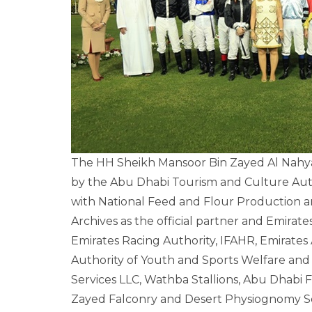
The HH Sheikh Mansoor Bin Zayed Al Nahyan 
by the Abu Dhabi Tourism and Culture Auth
with National Feed and Flour Production an
Archives as the official partner and Emirates 
Emirates Racing Authority, IFAHR, Emirates A
Authority of Youth and Sports Welfare and 
Services LLC, Wathba Stallions, Abu Dhabi
Zayed Falconry and Desert Physiognomy Sch