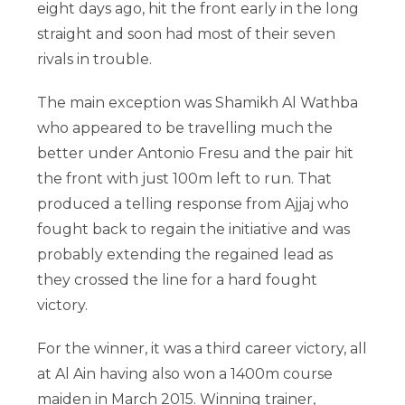
eight days ago, hit the front early in the long
straight and soon had most of their seven
rivals in trouble.
The main exception was Shamikh Al Wathba
who appeared to be travelling much the
better under Antonio Fresu and the pair hit
the front with just 100m left to run. That
produced a telling response from Ajjaj who
fought back to regain the initiative and was
probably extending the regained lead as
they crossed the line for a hard fought
victory.
For the winner, it was a third career victory, all
at Al Ain having also won a 1400m course
maiden in March 2015. Winning trainer,