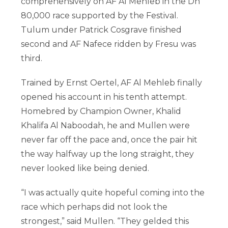
comprehensively on AF Al Mehleb in the Dh
80,000 race supported by the Festival.
Tulum under Patrick Cosgrave finished
second and AF Nafece ridden by Fresu was
third.
Trained by Ernst Oertel, AF Al Mehleb finally
opened his account in his tenth attempt.
Homebred by Champion Owner, Khalid
Khalifa Al Naboodah, he and Mullen were
never far off the pace and, once the pair hit
the way halfway up the long straight, they
never looked like being denied.
“I was actually quite hopeful coming into the
race which perhaps did not look the
strongest,” said Mullen. “They gelded this