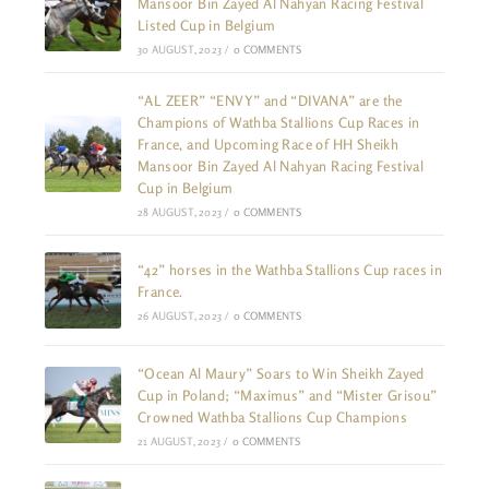
Mansoor Bin Zayed Al Nahyan Racing Festival
Listed Cup in Belgium
30 AUGUST, 2023
/
0 COMMENTS
“AL ZEER” “ENVY” and “DIVANA” are the
Champions of Wathba Stallions Cup Races in
France, and Upcoming Race of HH Sheikh
Mansoor Bin Zayed Al Nahyan Racing Festival
Cup in Belgium
28 AUGUST, 2023
/
0 COMMENTS
“42” horses in the Wathba Stallions Cup races in
France.
26 AUGUST, 2023
/
0 COMMENTS
“Ocean Al Maury” Soars to Win Sheikh Zayed
Cup in Poland; “Maximus” and “Mister Grisou”
Crowned Wathba Stallions Cup Champions
21 AUGUST, 2023
/
0 COMMENTS