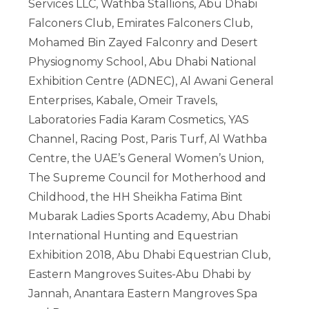
Services LLC, Wathba Stallions, Abu Dhabi
Falconers Club, Emirates Falconers Club,
Mohamed Bin Zayed Falconry and Desert
Physiognomy School, Abu Dhabi National
Exhibition Centre (ADNEC), Al Awani General
Enterprises, Kabale, Omeir Travels,
Laboratories Fadia Karam Cosmetics, YAS
Channel, Racing Post, Paris Turf, Al Wathba
Centre, the UAE’s General Women’s Union,
The Supreme Council for Motherhood and
Childhood, the HH Sheikha Fatima Bint
Mubarak Ladies Sports Academy, Abu Dhabi
International Hunting and Equestrian
Exhibition 2018, Abu Dhabi Equestrian Club,
Eastern Mangroves Suites-Abu Dhabi by
Jannah, Anantara Eastern Mangroves Spa