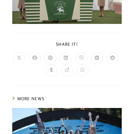
SHARE IT!
MORE NEWS