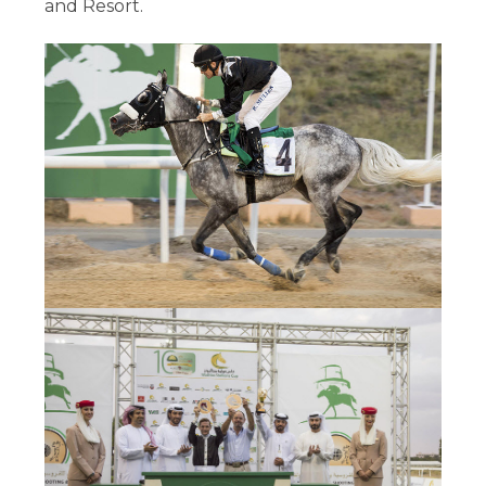
and Resort.