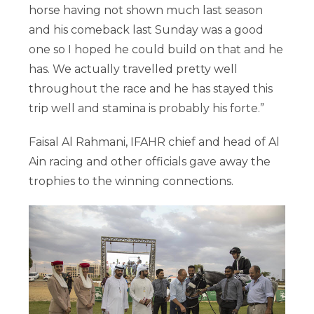
horse having not shown much last season
and his comeback last Sunday was a good
one so I hoped he could build on that and he
has. We actually travelled pretty well
throughout the race and he has stayed this
trip well and stamina is probably his forte.”
Faisal Al Rahmani, IFAHR chief and head of Al
Ain racing and other officials gave away the
trophies to the winning connections.