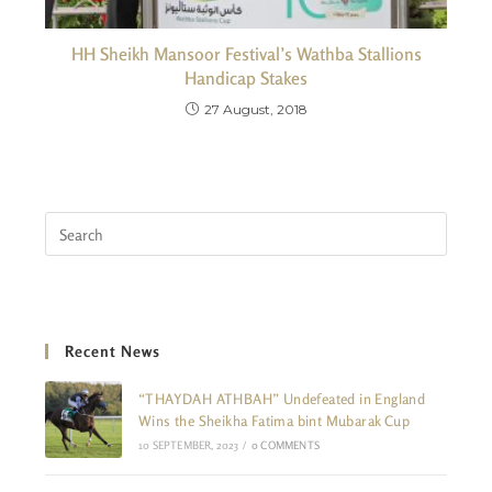
HH Sheikh Mansoor Festival’s Wathba Stallions
Handicap Stakes
27 August, 2018
Recent News
“THAYDAH ATHBAH” Undefeated in England
Wins the Sheikha Fatima bint Mubarak Cup
10 SEPTEMBER, 2023
/
0 COMMENTS