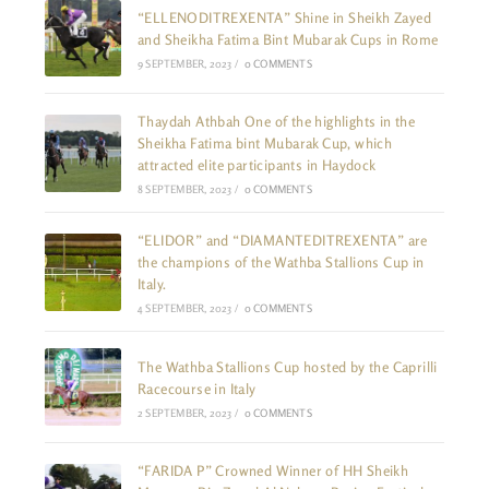
“ELLENODITREXENTA” Shine in Sheikh Zayed
and Sheikha Fatima Bint Mubarak Cups in Rome
9 SEPTEMBER, 2023
/
0 COMMENTS
Thaydah Athbah One of the highlights in the
Sheikha Fatima bint Mubarak Cup, which
attracted elite participants in Haydock
8 SEPTEMBER, 2023
/
0 COMMENTS
“ELIDOR” and “DIAMANTEDITREXENTA” are
the champions of the Wathba Stallions Cup in
Italy.
4 SEPTEMBER, 2023
/
0 COMMENTS
The Wathba Stallions Cup hosted by the Caprilli
Racecourse in Italy
2 SEPTEMBER, 2023
/
0 COMMENTS
“FARIDA P” Crowned Winner of HH Sheikh