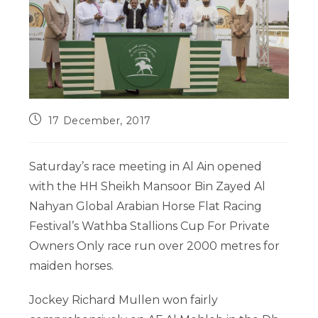
17 December, 2017
Saturday’s race meeting in Al Ain opened
with the HH Sheikh Mansoor Bin Zayed Al
Nahyan Global Arabian Horse Flat Racing
Festival’s Wathba Stallions Cup For Private
Owners Only race run over 2000 metres for
maiden horses.
Jockey Richard Mullen won fairly