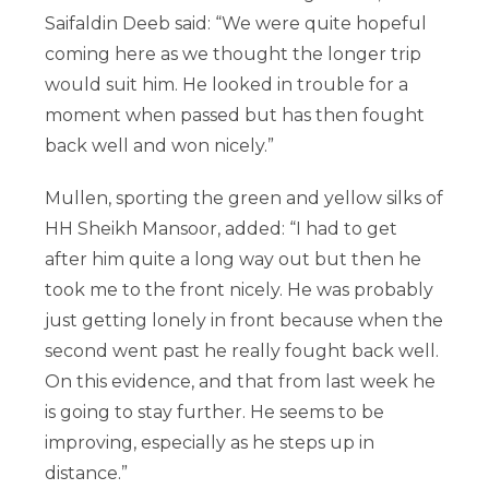
Saifaldin Deeb said: “We were quite hopeful
coming here as we thought the longer trip
would suit him. He looked in trouble for a
moment when passed but has then fought
back well and won nicely.”
Mullen, sporting the green and yellow silks of
HH Sheikh Mansoor, added: “I had to get
after him quite a long way out but then he
took me to the front nicely. He was probably
just getting lonely in front because when the
second went past he really fought back well.
On this evidence, and that from last week he
is going to stay further. He seems to be
improving, especially as he steps up in
distance.”