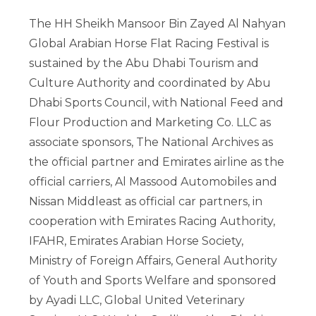
The HH Sheikh Mansoor Bin Zayed Al Nahyan
Global Arabian Horse Flat Racing Festival is
sustained by the Abu Dhabi Tourism and
Culture Authority and coordinated by Abu
Dhabi Sports Council, with National Feed and
Flour Production and Marketing Co. LLC as
associate sponsors, The National Archives as
the official partner and Emirates airline as the
official carriers, Al Massood Automobiles and
Nissan Middleast as official car partners, in
cooperation with Emirates Racing Authority,
IFAHR, Emirates Arabian Horse Society,
Ministry of Foreign Affairs, General Authority
of Youth and Sports Welfare and sponsored
by Ayadi LLC, Global United Veterinary