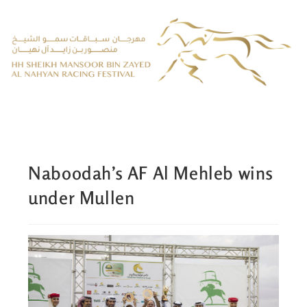
Naboodah’s AF Al Mehleb wins
under Mullen