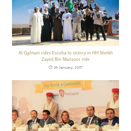
Al Qahtani rides Escoba to victory in HH Sheikh
Zayed Bin Mansoor ride
29 January, 2017