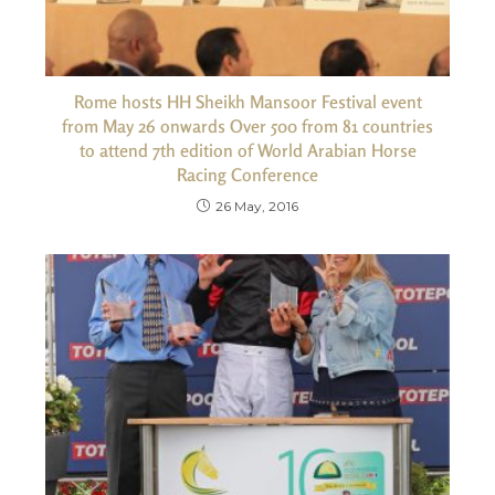
Rome hosts HH Sheikh Mansoor Festival event
from May 26 onwards Over 500 from 81 countries
to attend 7th edition of World Arabian Horse
Racing Conference
26 May, 2016