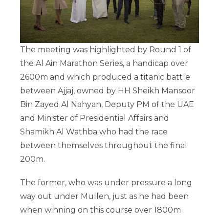
The meeting was highlighted by Round 1 of
the Al Ain Marathon Series, a handicap over
2600m and which produced a titanic battle
between Ajjaj, owned by HH Sheikh Mansoor
Bin Zayed Al Nahyan, Deputy PM of the UAE
and Minister of Presidential Affairs and
Shamikh Al Wathba who had the race
between themselves throughout the final
200m.
The former, who was under pressure a long
way out under Mullen, just as he had been
when winning on this course over 1800m