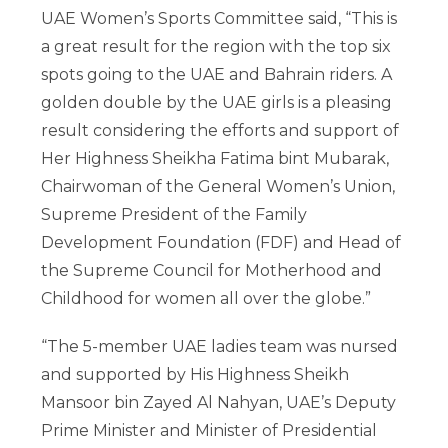
UAE Women’s Sports Committee said, “This is
a great result for the region with the top six
spots going to the UAE and Bahrain riders. A
golden double by the UAE girls is a pleasing
result considering the efforts and support of
Her Highness Sheikha Fatima bint Mubarak,
Chairwoman of the General Women’s Union,
Supreme President of the Family
Development Foundation (FDF) and Head of
the Supreme Council for Motherhood and
Childhood for women all over the globe.”
“The 5-member UAE ladies team was nursed
and supported by His Highness Sheikh
Mansoor bin Zayed Al Nahyan, UAE’s Deputy
Prime Minister and Minister of Presidential