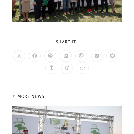
SHARE IT!
MORE NEWS