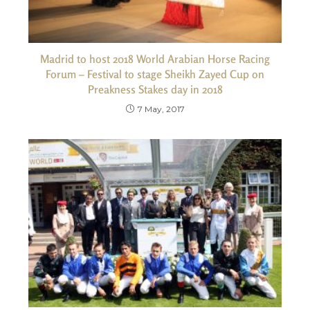
Madrid to host 2018 World Arabian Horse Racing
Forum – Festival to stage Sheikh Zayed Cup on
Preakness Stakes day in 2018
7 May, 2017