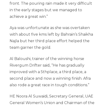
front. The pouring rain made it very difficult
in the early stages but we managed to
achieve a great win.”
Aya was unfortunate as she was overtaken
with about five kms left by Bahrain’s Shaikha
Najla but her third place effort helped the
team garner the gold.
Al Baloushi, trainer of the winning horse
Rivergum Drifter said, “He has gradually
improved with a 5thplace, a third place, a
second place and now a winning finish. Afra
also rode a great race in tough conditions.”
HE Noora Al Suwaidi, Secretary General, UAE
General Women’s Union and Chairman of the