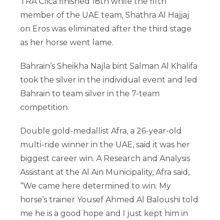
TRA Clica finished 18th while the fifth
member of the UAE team, Shathra Al Hajjaj
on Eros was eliminated after the third stage
as her horse went lame.
Bahrain’s Sheikha Najla bint Salman Al Khalifa
took the silver in the individual event and led
Bahrain to team silver in the 7-team
competition.
Double gold-medallist Afra, a 26-year-old
multi-ride winner in the UAE, said it was her
biggest career win. A Research and Analysis
Assistant at the Al Ain Municipality, Afra said,
“We came here determined to win. My
horse’s trainer Yousef Ahmed Al Baloushi told
me he is a good hope and I just kept him in