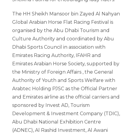
The HH Sheikh Mansoor bin Zayed Al Nahyan
Global Arabian Horse Flat Racing Festival is
organised by the Abu Dhabi Tourism and
Culture Authority and coordinated by Abu
Dhabi Sports Council in association with
Emirates Racing Authority, IFAHR and
Emirates Arabian Horse Society, supported by
the Ministry of Foreign Affairs , the General
Authority of Youth and Sports Welfare with
Arabtec Holding PJSC as the Official Partner
and Emirates airline as the official carriers and
sponsored by Invest AD, Tourism
Development & Investment Company (TDIC),
Abu Dhabi National Exhibition Centre
(ADNEC), Al Rashid Investment, Al Awani