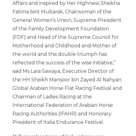
Affairs and inspired by Her Highness Sheikha
Fatima bint Mubarak, Chairwoman of the
General Women’s Union, Supreme President
of the Family Development Foundation
(FDF) and Head of the Supreme Council for
Motherhood and Childhood and Mother of
the world and this double triumph has
reflected the success of the wise initiative,”
said Ms Lara Sawaya, Executive Director of
the HH Sheikh Mansoor bin Zayed Al Nahyan
Global Arabian Horse Flat Racing Festival and
Chairman of Ladies Racing at the
International Federation of Arabian Horse
Racing Authorities (IFAHR) and Honorary
President of Italia Endurance Festival.