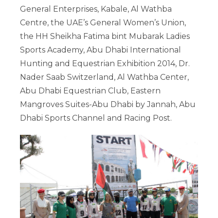
General Enterprises, Kabale, Al Wathba
Centre, the UAE’s General Women’s Union,
the HH Sheikha Fatima bint Mubarak Ladies
Sports Academy, Abu Dhabi International
Hunting and Equestrian Exhibition 2014, Dr.
Nader Saab Switzerland, Al Wathba Center,
Abu Dhabi Equestrian Club, Eastern
Mangroves Suites-Abu Dhabi by Jannah, Abu
Dhabi Sports Channel and Racing Post.