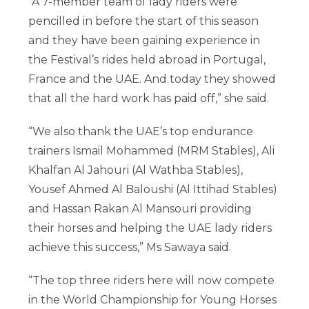
“A 7-member team of lady riders were
pencilled in before the start of this season
and they have been gaining experience in
the Festival’s rides held abroad in Portugal,
France and the UAE. And today they showed
that all the hard work has paid off,” she said.
“We also thank the UAE’s top endurance
trainers Ismail Mohammed (MRM Stables), Ali
Khalfan Al Jahouri (Al Wathba Stables),
Yousef Ahmed Al Baloushi (Al Ittihad Stables)
and Hassan Rakan Al Mansouri providing
their horses and helping the UAE lady riders
achieve this success,” Ms Sawaya said.
“The top three riders here will now compete
in the World Championship for Young Horses