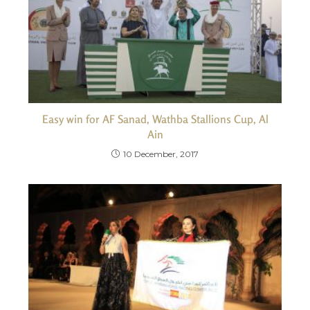
Easy win for AF Sanad, Wathba Stallions Cup, Al
Ain
10 December, 2017