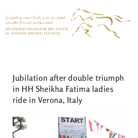
Jubilation after double triumph
in HH Sheikha Fatima ladies
ride in Verona, Italy