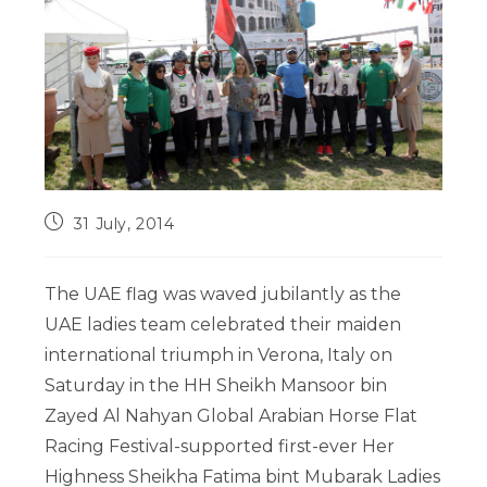
31 July, 2014
The UAE flag was waved jubilantly as the
UAE ladies team celebrated their maiden
international triumph in Verona, Italy on
Saturday in the HH Sheikh Mansoor bin
Zayed Al Nahyan Global Arabian Horse Flat
Racing Festival-supported first-ever Her
Highness Sheikha Fatima bint Mubarak Ladies