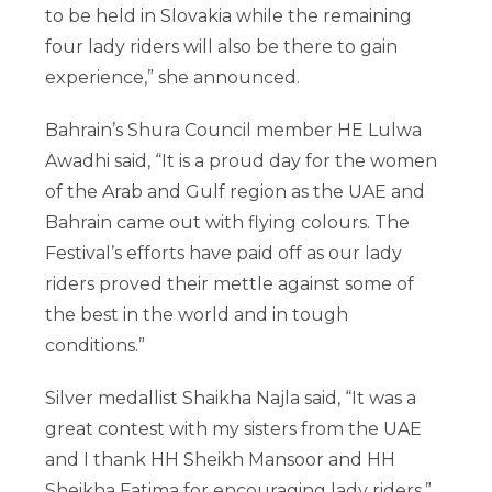
to be held in Slovakia while the remaining
four lady riders will also be there to gain
experience,” she announced.
Bahrain’s Shura Council member HE Lulwa
Awadhi said, “It is a proud day for the women
of the Arab and Gulf region as the UAE and
Bahrain came out with flying colours. The
Festival’s efforts have paid off as our lady
riders proved their mettle against some of
the best in the world and in tough
conditions.”
Silver medallist Shaikha Najla said, “It was a
great contest with my sisters from the UAE
and I thank HH Sheikh Mansoor and HH
Sheikha Fatima for encouraging lady riders.”