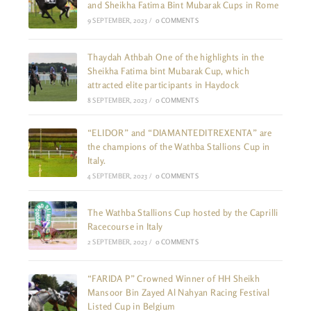
and Sheikha Fatima Bint Mubarak Cups in Rome
9 SEPTEMBER, 2023
/
0 COMMENTS
Thaydah Athbah One of the highlights in the
Sheikha Fatima bint Mubarak Cup, which
attracted elite participants in Haydock
8 SEPTEMBER, 2023
/
0 COMMENTS
“ELIDOR” and “DIAMANTEDITREXENTA” are
the champions of the Wathba Stallions Cup in
Italy.
4 SEPTEMBER, 2023
/
0 COMMENTS
The Wathba Stallions Cup hosted by the Caprilli
Racecourse in Italy
2 SEPTEMBER, 2023
/
0 COMMENTS
“FARIDA P” Crowned Winner of HH Sheikh
Mansoor Bin Zayed Al Nahyan Racing Festival
Listed Cup in Belgium