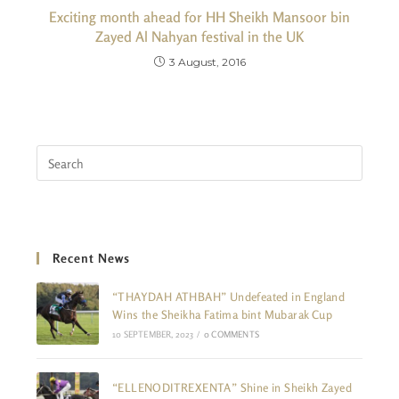
Exciting month ahead for HH Sheikh Mansoor bin
Zayed Al Nahyan festival in the UK
3 August, 2016
Recent News
“THAYDAH ATHBAH” Undefeated in England
Wins the Sheikha Fatima bint Mubarak Cup
10 SEPTEMBER, 2023
/
0 COMMENTS
“ELLENODITREXENTA” Shine in Sheikh Zayed