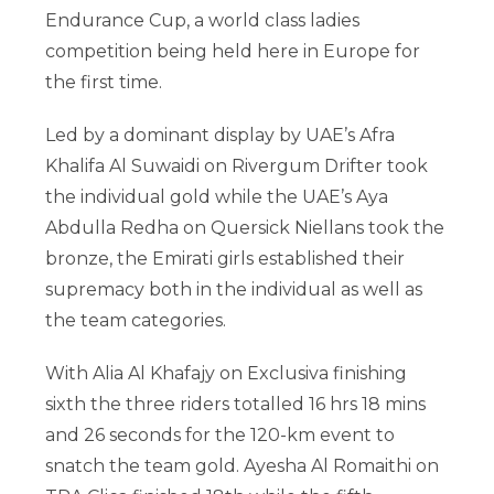
Endurance Cup, a world class ladies
competition being held here in Europe for
the first time.
Led by a dominant display by UAE’s Afra
Khalifa Al Suwaidi on Rivergum Drifter took
the individual gold while the UAE’s Aya
Abdulla Redha on Quersick Niellans took the
bronze, the Emirati girls established their
supremacy both in the individual as well as
the team categories.
With Alia Al Khafajy on Exclusiva finishing
sixth the three riders totalled 16 hrs 18 mins
and 26 seconds for the 120-km event to
snatch the team gold. Ayesha Al Romaithi on