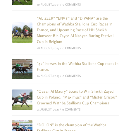
30 AUGUST, 2023
/
0 COMMENTS
“AL ZEER” “ENVY” and “DIVANA” are the
Champions of Wathba Stallions Cup Races in
France, and Upcoming Race of HH Sheikh
Mansoor Bin Zayed Al Nahyan Racing Festival
Cup in Belgium
28 AUGUST, 2023
/
0 COMMENTS
“42” horses in the Wathba Stallions Cup races in
France.
26 AUGUST, 2023
/
0 COMMENTS
“Ocean Al Maury” Soars to Win Sheikh Zayed
Cup in Poland; “Maximus” and “Mister Grisou”
Crowned Wathba Stallions Cup Champions
21 AUGUST, 2023
/
0 COMMENTS
“DOLON” is the champion of the Wathba
Stallions Cup in France.