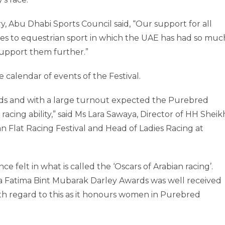
Abu Dhabi Sports Council said, “Our support for all
mes to equestrian sport in which the UAE has had so muc
support them further.”
 calendar of events of the Festival.
elds and with a large turnout expected the Purebred
 racing ability,” said Ms Lara Sawaya, Director of HH Sheik
 Flat Racing Festival and Head of Ladies Racing at
e felt in what is called the ‘Oscars of Arabian racing’.
a Fatima Bint Mubarak Darley Awards was well received
 with regard to this as it honours women in Purebred