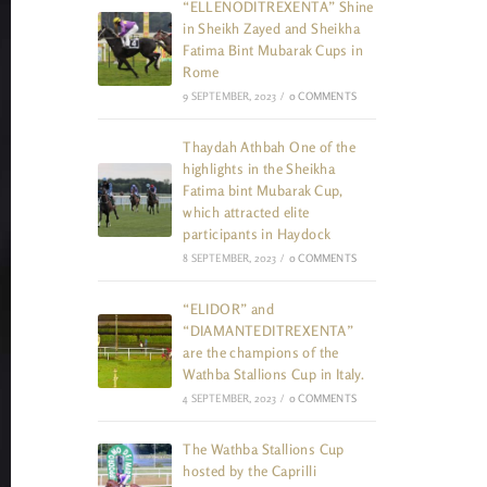
“ELLENODITREXENTA” Shine
in Sheikh Zayed and Sheikha
Fatima Bint Mubarak Cups in
Rome
9 SEPTEMBER, 2023
/
0 COMMENTS
Thaydah Athbah One of the
highlights in the Sheikha
Fatima bint Mubarak Cup,
which attracted elite
participants in Haydock
8 SEPTEMBER, 2023
/
0 COMMENTS
“ELIDOR” and
“DIAMANTEDITREXENTA”
are the champions of the
Wathba Stallions Cup in Italy.
4 SEPTEMBER, 2023
/
0 COMMENTS
The Wathba Stallions Cup
hosted by the Caprilli