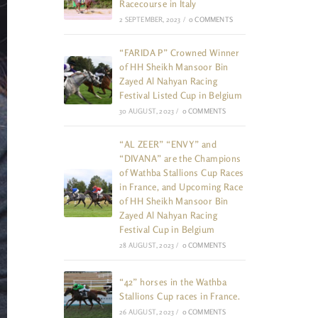
Racecourse in Italy
2 SEPTEMBER, 2023
/
0 COMMENTS
“FARIDA P” Crowned Winner
of HH Sheikh Mansoor Bin
Zayed Al Nahyan Racing
Festival Listed Cup in Belgium
30 AUGUST, 2023
/
0 COMMENTS
“AL ZEER” “ENVY” and
“DIVANA” are the Champions
of Wathba Stallions Cup Races
in France, and Upcoming Race
of HH Sheikh Mansoor Bin
Zayed Al Nahyan Racing
Festival Cup in Belgium
28 AUGUST, 2023
/
0 COMMENTS
“42” horses in the Wathba
Stallions Cup races in France.
26 AUGUST, 2023
/
0 COMMENTS