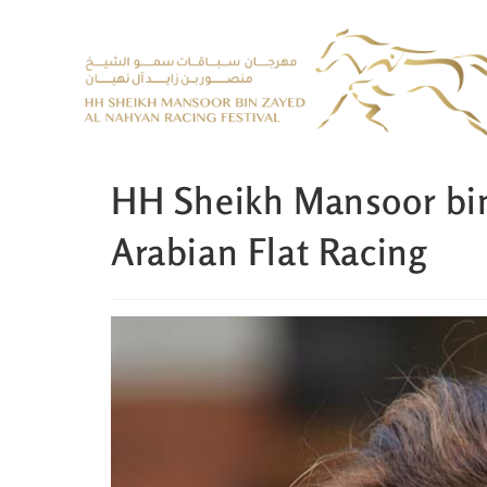
HH Sheikh Mansoor bi
Arabian Flat Racing