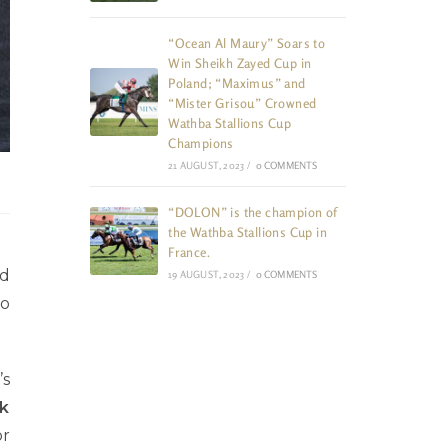
“Ocean Al Maury” Soars to
Win Sheikh Zayed Cup in
Poland; “Maximus” and
“Mister Grisou” Crowned
Wathba Stallions Cup
Champions
21 AUGUST, 2023
/
0 COMMENTS
“DOLON” is the champion of
the Wathba Stallions Cup in
France.
ed
19 AUGUST, 2023
/
0 COMMENTS
wo
’s
k
or