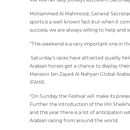
Mohammed Al Mahmood, General Secretary, 
sports is a well known fact but when it co
success, we are always willing to help and 
“This weekend is a very important one in the
Saturday’s races have attracted quality fi
Arabian horses get a chance to display their
Mansoor bin Zayed Al Nahyan Global Arabian
IFAHR.
“On Sunday the Festival will make its presenc
Further the introduction of the HH Sheikh
and this year there is a lot of anticipation
Arabian racing from around the world.