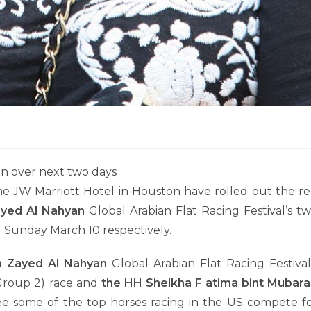
on over next two days
 JW Marriott Hotel in Houston have rolled out the r
yed Al Nahyan
Global Arabian Flat Racing Festival’s t
d Sunday March 10 respectively.
n Zayed Al Nahyan
Global Arabian Flat Racing Festival
roup 2) race and
the HH Sheikha F atima bint Mubara
ee some of the top horses racing in the US compete f