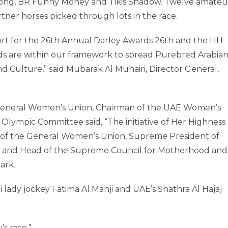
s Song, BR Funny Money and Tikis Shadow. Twelve amateu
tner horses picked through lots in the race.
rt for the 26th Annual Darley Awards 26th and the HH
ds are within our framework to spread Purebred Arabia
nd Culture,” said Mubarak Al Muhairi, Director General,
 General Women’s Union, Chairman of the UAE Women’s
ympic Committee said, “The initiative of Her Highness
of the General Women’s Union, Supreme President of
 and Head of the Supreme Council for Motherhood and
ark.
i lady jockey Fatima Al Manji and UAE’s Shathra Al Hajaj
’s race.”