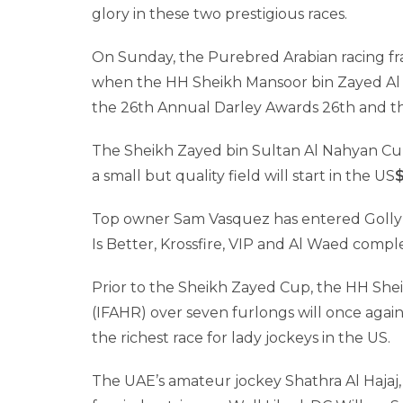
glory in these two prestigious races.
On Sunday, the Purebred Arabian racing fra
when the HH Sheikh Mansoor bin Zayed Al N
the 26th Annual Darley Awards 26th and t
The Sheikh Zayed bin Sultan Al Nahyan Cup,
a small but quality field will start in the US
Top owner Sam Vasquez has entered Golly B
Is Better, Krossfire, VIP and Al Waed compl
Prior to the Sheikh Zayed Cup, the HH Sh
(IFAHR) over seven furlongs will once again 
the richest race for lady jockeys in the US.
The UAE’s amateur jockey Shathra Al Hajaj,