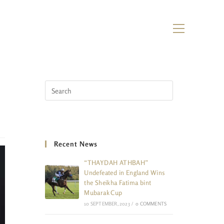
Recent News
“THAYDAH ATHBAH”
Undefeated in England Wins
the Sheikha Fatima bint
Mubarak Cup
10 SEPTEMBER, 2023
/
0 COMMENTS