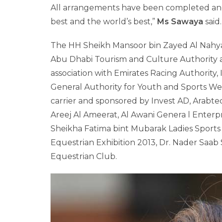
All arrangements have been completed and
best and the world’s best,”
Ms Sawaya
said.
The HH Sheikh Mansoor bin Zayed Al Nahyan 
Abu Dhabi Tourism and Culture Authority a
association with Emirates Racing Authority
General Authority for Youth and Sports Welfa
carrier and sponsored by Invest AD, Arabte
Areej Al Ameerat, Al Awani Genera l Enterp
Sheikha Fatima bint Mubarak Ladies Sport
Equestrian Exhibition 2013, Dr. Nader Saa
Equestrian Club.