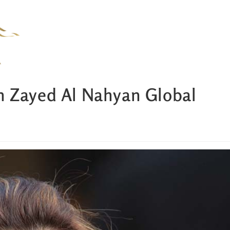
n Zayed Al Nahyan Global