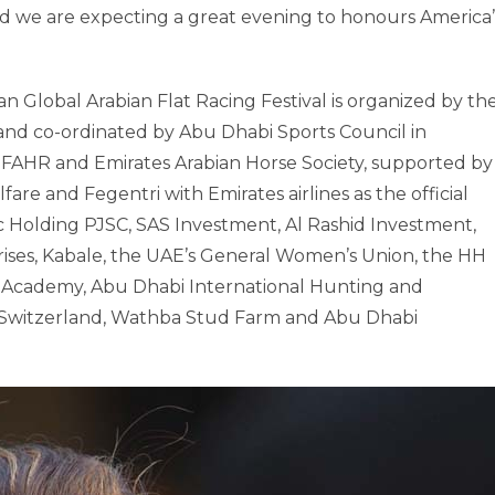
 we are expecting a great evening to honours America’
Global Arabian Flat Racing Festival is organized by th
nd co-ordinated by Abu Dhabi Sports Council in
, IFAHR and Emirates Arabian Horse Society, supported by
re and Fegentri with Emirates airlines as the official
c Holding PJSC, SAS Investment, Al Rashid Investment,
rises, Kabale, the UAE’s General Women’s Union, the HH
s Academy, Abu Dhabi International Hunting and
b Switzerland, Wathba Stud Farm and Abu Dhabi