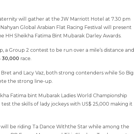
ternity will gather at the JW Marriott Hotel at 7.30 pm
ahyan Global Arabian Flat Racing Festival will present
he HH Sheikha Fatima Bint Mubarak Darley Awards.
 a Group 2 contest to be run over a mile’s distance an
$ 30,000
race.
ret and Lacy Vaz, both strong contenders while So Big
ete the strong line-up.
eikha Fatima bint Mubarak Ladies World Championship
test the skills of lady jockeys with US$ 25,000 making it
 will be riding Ta Dance Withthe Star while among the