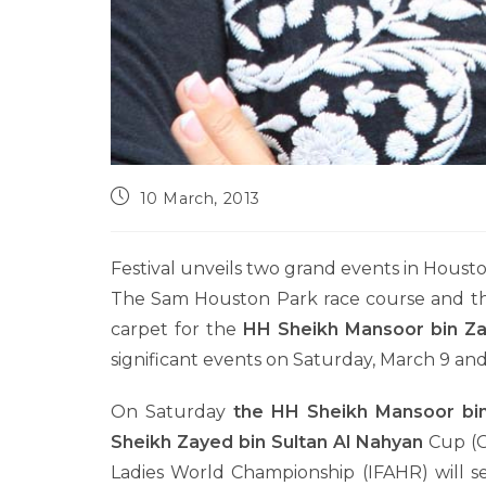
10 March, 2013
Festival unveils two grand events in Houst
The Sam Houston Park race course and the
carpet for the
HH Sheikh Mansoor bin Za
significant events on Saturday, March 9 an
On Saturday
the HH Sheikh Mansoor bi
Sheikh Zayed bin Sultan Al Nahyan
Cup (G
Ladies World Championship (IFAHR) will s