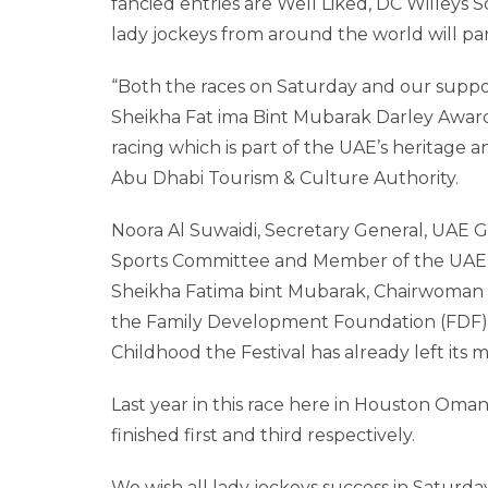
fancied entries are Well Liked, DC Willey
lady jockeys from around the world will par
“Both the races on Saturday and our suppo
Sheikha Fat ima Bint Mubarak Darley Awar
racing which is part of the UAE’s heritage a
Abu Dhabi Tourism & Culture Authority.
Noora Al Suwaidi, Secretary General, UAE
Sports Committee and Member of the UAE Ol
Sheikha Fatima bint Mubarak, Chairwoman 
the Family Development Foundation (FDF)
Childhood the Festival has already left its m
Last year in this race here in Houston Oman
finished first and third respectively.
We wish all lady jockeys success in Saturday