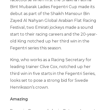
Bint Mubarak Ladies Fegentri Cup made its
debut as part of the Shaikh Mansour Bin
Zayed Al Nahyan Global Arabian Flat Racing
Festival, two Emirati jockeys made a sound
start to their racing careers and the 20-year-
old King notched up her third win in the
Fegentri series this season.
King, who works as a Racing Secretary for
leading trainer Clive Cox, notched up her
third win in five starts in the Fegentri Series,
looks set to pose a strong bid for Swede
Henriksson’s crown.
Amazing