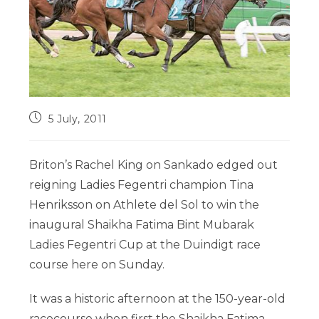
5 July, 2011
Briton’s Rachel King on Sankado edged out
reigning Ladies Fegentri champion Tina
Henriksson on Athlete del Sol to win the
inaugural Shaikha Fatima Bint Mubarak
Ladies Fegentri Cup at the Duindigt race
course here on Sunday.
It was a historic afternoon at the 150-year-old
racecourse when first the Shaikha Fatima