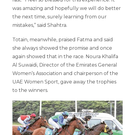
was amazing and hopefully we will do better
the next time, surely learning from our
mistakes,” said Shahtra.
Totain, meanwhile, praised Fatma and said
she always showed the promise and once
again showed that in the race. Noura Khalifa
Al Suwaidi, Director of the Emirates General
Women’s Association and chairperson of the
UAE Women Sport, gave away the trophies
to the winners.