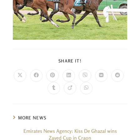
SHARE IT!
MORE NEWS
Emirates News Agency: Kiss De Ghazal wins
Zayed Cup in Craon