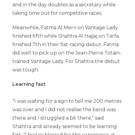
and in the day doubles as a secretary while
taking time out for competitive races.
Meanwhile, Fatma Al Merri on Vantage Lady
finished fifth while Shahtra Al Hajjaj on Tarfa
finished 7th in their flat-racing debut. Fatma
did well to pick up on the Jean-Pierre Totain-
trained Vantage Lady. For Shahtra the debut
was tough.
Learning fast
“I was waiting for a sign to tell me 200 metres
was over and I did not realise the bend was
there and I struggled a bit there,” said
Shahtra and already seemed to be learning
fast. “I feel so blessed for this experience. It