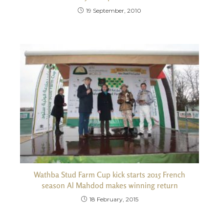
19 September, 2010
Wathba Stud Farm Cup kick starts 2015 French
season Al Mahdod makes winning return
18 February, 2015