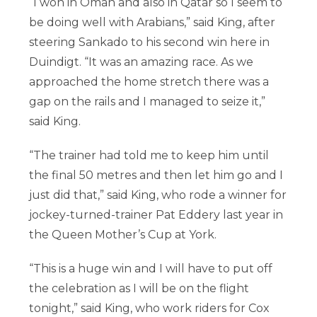
“I won in Oman and also in Qatar so I seem to
be doing well with Arabians,” said King, after
steering Sankado to his second win here in
Duindigt. “It was an amazing race. As we
approached the home stretch there was a
gap on the rails and I managed to seize it,”
said King.
“The trainer had told me to keep him until
the final 50 metres and then let him go and I
just did that,” said King, who rode a winner for
jockey-turned-trainer Pat Eddery last year in
the Queen Mother’s Cup at York.
“This is a huge win and I will have to put off
the celebration as I will be on the flight
tonight,” said King, who work riders for Cox