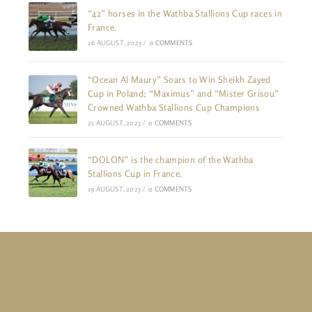
“42” horses in the Wathba Stallions Cup races in
France.
26 AUGUST, 2023
/
0 COMMENTS
“Ocean Al Maury” Soars to Win Sheikh Zayed
Cup in Poland; “Maximus” and “Mister Grisou”
Crowned Wathba Stallions Cup Champions
21 AUGUST, 2023
/
0 COMMENTS
“DOLON” is the champion of the Wathba
Stallions Cup in France.
19 AUGUST, 2023
/
0 COMMENTS