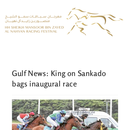
Gulf News: King on Sankado
bags inaugural race