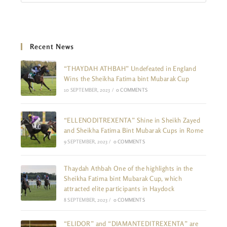
Recent News
“THAYDAH ATHBAH” Undefeated in England
Wins the Sheikha Fatima bint Mubarak Cup
10 SEPTEMBER, 2023
/
0 COMMENTS
“ELLENODITREXENTA” Shine in Sheikh Zayed
and Sheikha Fatima Bint Mubarak Cups in Rome
9 SEPTEMBER, 2023
/
0 COMMENTS
Thaydah Athbah One of the highlights in the
Sheikha Fatima bint Mubarak Cup, which
attracted elite participants in Haydock
8 SEPTEMBER, 2023
/
0 COMMENTS
“ELIDOR” and “DIAMANTEDITREXENTA” are