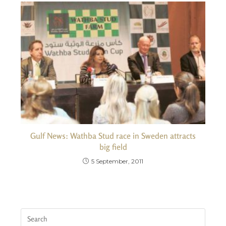
Gulf News: Wathba Stud race in Sweden attracts
big field
5 September, 2011