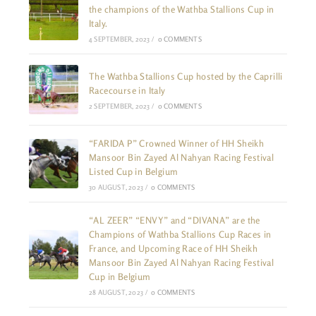
the champions of the Wathba Stallions Cup in
Italy.
4 SEPTEMBER, 2023
/
0 COMMENTS
The Wathba Stallions Cup hosted by the Caprilli
Racecourse in Italy
2 SEPTEMBER, 2023
/
0 COMMENTS
“FARIDA P” Crowned Winner of HH Sheikh
Mansoor Bin Zayed Al Nahyan Racing Festival
Listed Cup in Belgium
30 AUGUST, 2023
/
0 COMMENTS
“AL ZEER” “ENVY” and “DIVANA” are the
Champions of Wathba Stallions Cup Races in
France, and Upcoming Race of HH Sheikh
Mansoor Bin Zayed Al Nahyan Racing Festival
Cup in Belgium
28 AUGUST, 2023
/
0 COMMENTS