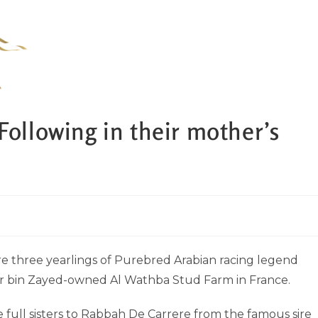
Following in their mother’s
e three yearlings of Purebred Arabian racing legend
our bin Zayed-owned Al Wathba Stud Farm in France.
 full sisters to Rabbah De Carrere from the famous sire