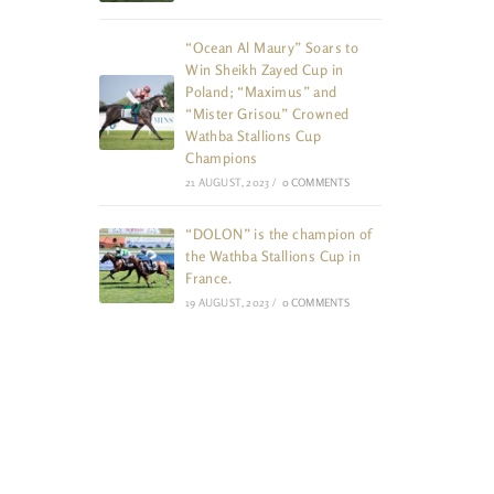
“Ocean Al Maury” Soars to
Win Sheikh Zayed Cup in
Poland; “Maximus” and
“Mister Grisou” Crowned
Wathba Stallions Cup
Champions
21 AUGUST, 2023
/
0 COMMENTS
“DOLON” is the champion of
the Wathba Stallions Cup in
France.
19 AUGUST, 2023
/
0 COMMENTS