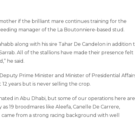
other if the brilliant mare continues training for the
reeding manager of the La Boutonniere-based stud.
habb along with his sire Tahar De Candelon in addition 
arrab. All of the stallions have made their presence felt
,” he said.
puty Prime Minister and Minister of Presidential Affairs
 12 years but is never selling the crop.
inated in Abu Dhabi, but some of our operations here are
as 19 broodmares like Aleefa, Canelle De Carrere,
m came from a strong racing background with well