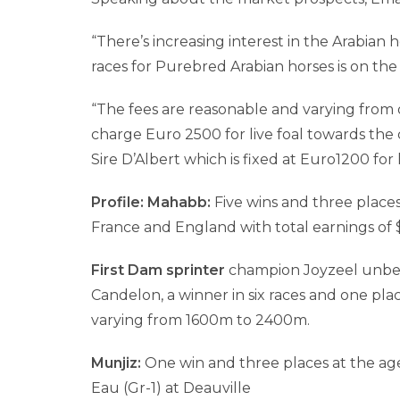
“There’s increasing interest in the Arabian
races for Purebred Arabian horses is on the r
“The fees are reasonable and varying from 
charge Euro 2500 for live foal towards the 
Sire D’Albert which is fixed at Euro1200 for l
Profile: Mahabb:
Five wins and three places 
France and England with total earnings of 
First Dam sprinter
champion Joyzeel unbeat
Candelon, a winner in six races and one pla
varying from 1600m to 2400m.
Munjiz:
One win and three places at the age
Eau (Gr-1) at Deauville