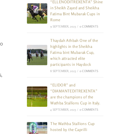
“ELLENODITREXENTA” Shine
in Sheikh Zayed and Sheikha
Fatima Bint Mubarak Cups in
Rome
9 SEPTEMBER, 2023
/
0 COMMENTS
Thaydah Athbah One of the
to
highlights in the Sheikha
Fatima bint Mubarak Cup,
which attracted elite
participants in Haydock
8 SEPTEMBER, 2023
/
0 COMMENTS
,
“ELIDOR” and
“DIAMANTEDITREXENTA”
are the champions of the
Wathba Stallions Cup in Italy.
4 SEPTEMBER, 2023
/
0 COMMENTS
The Wathba Stallions Cup
hosted by the Caprilli