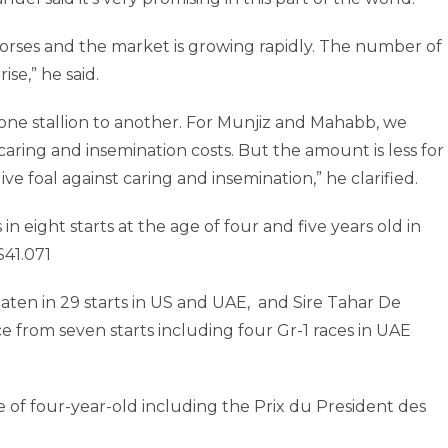
 horses and the market is growing rapidly. The number of
ise,” he said.
one stallion to another. For Munjiz and Mahabb, we
caring and insemination costs. But the amount is less for
ive foal against caring and insemination,” he clarified.
in eight starts at the age of four and five years old in
$41.071
en in 29 starts in US and UAE, and Sire Tahar De
ce from seven starts including four Gr-1 races in UAE
 of four-year-old including the Prix du President des