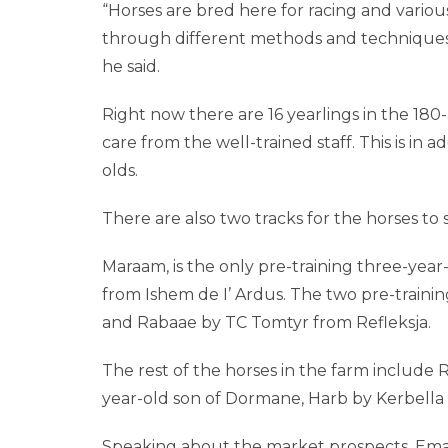
“Horses are bred here for racing and various 
through different methods and techniques. 
he said.
Right now there are 16 yearlings in the 180
care from the well-trained staff. This is in 
olds.
There are also two tracks for the horses to s
Maraam, is the only pre-training three-year
from Ishem de I’ Ardus. The two pre-training
and Rabaae by TC Tomtyr from Refleksja.
The rest of the horses in the farm include R
year-old son of Dormane, Harb by Kerbella 
Speaking about the market prospects, Emanue