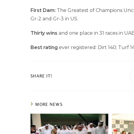
First Dam:
The Greatest of Champions Unch
Gr-2 and Gr-3 in US.
Thirty wins
and one place in 31 races in UAE
Best rating
ever registered: Dirt 140; Turf 1
SHARE IT!
MORE NEWS