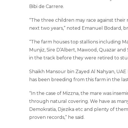
Bibi de Carrere.
“The three children may race against their m
next two years,” noted Emanuel Bodard, b
“The farm houses top stallions including Ma
Munjiz, Sire D’Albert, Mawood, Quazar and S
in the track before they were retired to stud
Shaikh Mansour bin Zayed Al Nahyan, UAE De
has been breeding from this farm in the last
“In the case of Mizzna, the mare was insem
through natural covering. We have as many 
Demokratia, Djezika etc and plenty of the
proven records,” he said.