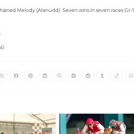
ained Melody (Alanudd). Seven wins in seven races Gr-1
.
40.