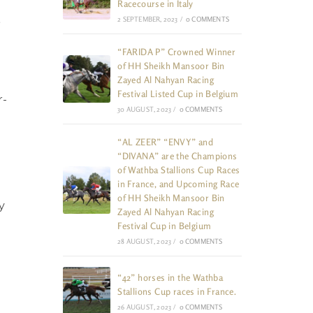
Racecourse in Italy
2 SEPTEMBER, 2023
/
0 COMMENTS
”
“FARIDA P” Crowned Winner
of HH Sheikh Mansoor Bin
Zayed Al Nahyan Racing
Festival Listed Cup in Belgium
r-
30 AUGUST, 2023
/
0 COMMENTS
“AL ZEER” “ENVY” and
“DIVANA” are the Champions
of Wathba Stallions Cup Races
in France, and Upcoming Race
of HH Sheikh Mansoor Bin
y
Zayed Al Nahyan Racing
Festival Cup in Belgium
28 AUGUST, 2023
/
0 COMMENTS
“42” horses in the Wathba
Stallions Cup races in France.
26 AUGUST, 2023
/
0 COMMENTS