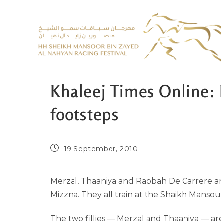
Khaleej Times Online: 
footsteps
19 September, 2010
Merzal, Thaaniya and Rabbah De Carrere ar
Mizzna. They all train at the Shaikh Mans
The two fillies — Merzal and Thaaniya — are