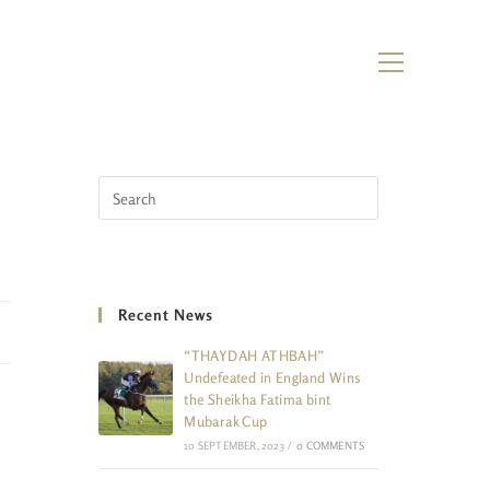
Recent News
“THAYDAH ATHBAH”
Undefeated in England Wins
the Sheikha Fatima bint
Mubarak Cup
10 SEPTEMBER, 2023
/
0 COMMENTS