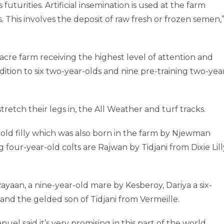
futurities. Artificial insemination is used at the farm
This involves the deposit of raw fresh or frozen semen,
-acre farm receiving the highest level of attention and
addition to six two-year-olds and nine pre-training two-yea
tretch their legs in, the All Weather and turf tracks.
-old filly which was also born in the farm by Njewman
 four-year-old colts are Rajwan by Tidjani from Dixie Lill
ayaan, a nine-year-old mare by Kesberoy, Dariya a six-
and the gelded son of Tidjani from Vermeille.
l said it’s very promising in this part of the world.